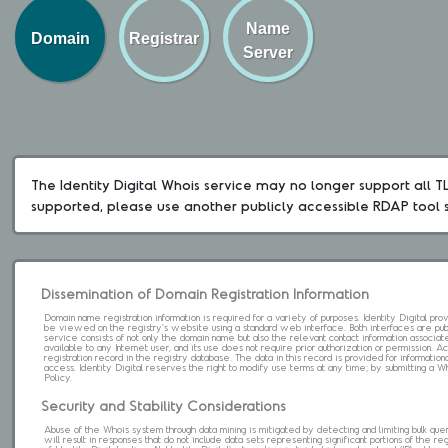
Name
Domain
Registrar
Server
The Identity Digital Whois service may no longer support all TLD
supported, please use another publicly accessible RDAP tool 
Dissemination of Domain Registration Information
Domain name registration information is required for a variety of purposes. Identity Digital pr
be viewed on the registry's website using a standard web interface. Both interfaces are pub
service consists of not only the domain name but also the relevant contact information associat
available to any Internet user, and its use does not require prior authorization or permission. 
registration record in the registry database. The data in this record is provided for informatio
access. Identity Digital reserves the right to modify use terms at any time; by submitting a 
Policy.
Security and Stability Considerations
Abuse of the Whois system through data mining is mitigated by detecting and limiting bulk que
will result in responses that do not include data sets representing significant portions of the re