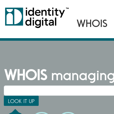
WHOIS
managing