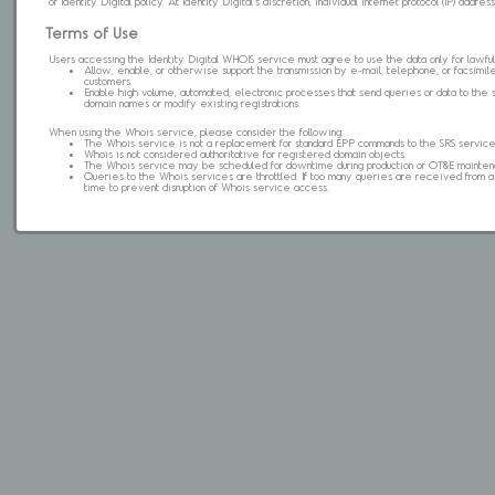
of Identity Digital policy. At Identity Digital's discretion, individual internet protocol (IP) ad
Terms of Use
Users accessing the Identity Digital WHOIS service must agree to use the data only for lawful
Allow, enable, or otherwise support the transmission by e-mail, telephone, or facsimile 
customers.
Enable high volume, automated, electronic processes that send queries or data to the 
domain names or modify existing registrations.
When using the Whois service, please consider the following:
The Whois service is not a replacement for standard EPP commands to the SRS service
Whois is not considered authoritative for registered domain objects.
The Whois service may be scheduled for downtime during production or OT&E mainten
Queries to the Whois services are throttled. If too many queries are received from a s
time to prevent disruption of Whois service access.